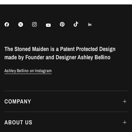
The Stoned Maiden is a Patent Protected Design
made by Founder and Designer Ashley Bellino
Ashley Bellino on Instagram
COMPANY
ABOUT US