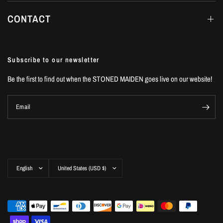
CONTACT
Subscribe to our newsletter
Be the first to find out when the STONED MAIDEN goes live on our website!
Email
Update
Update
country/region
country/region