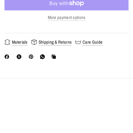
More payment options
Materials
Shipping & Returns
Care Guide