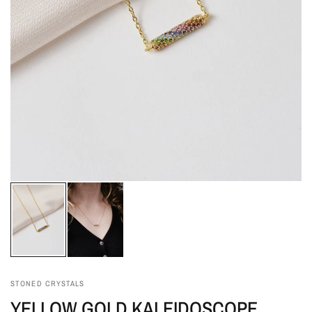
STONED CRYSTALS
YELLOW GOLD KALEIDOSCOPE