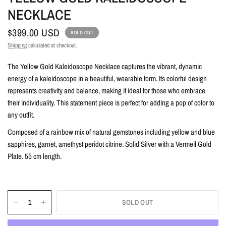
NECKLACE
$399.00 USD
SOLD OUT
Shipping
calculated at checkout.
The Yellow Gold Kaleidoscope Necklace captures the vibrant, dynamic
energy of a kaleidoscope in a beautiful, wearable form. Its colorful design
represents creativity and balance, making it ideal for those who embrace
their individuality. This statement piece is perfect for adding a pop of color to
any outfit.
Composed of a rainbow mix of natural gemstones including yellow and blue
sapphires, garnet, amethyst peridot citrine. Solid Silver with a Vermeil Gold
Plate. 55 cm length.
SOLD OUT