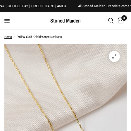
Y | GOOGLE PAY | CREDIT CARD | AMEX
All Stoned Maiden Bracelets come wi
0
Stoned Maiden
Home
/
Yellow Gold Kaleidoscope Necklace