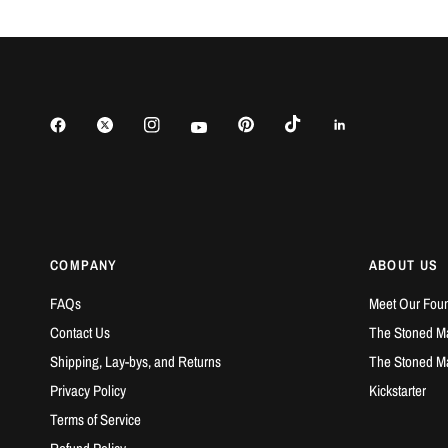
COMPANY
ABOUT US
FAQs
Meet Our Fou
Contact Us
The Stoned Ma
Shipping, Lay-bys, and Returns
The Stoned M
Privacy Policy
Kickstarter
Terms of Service