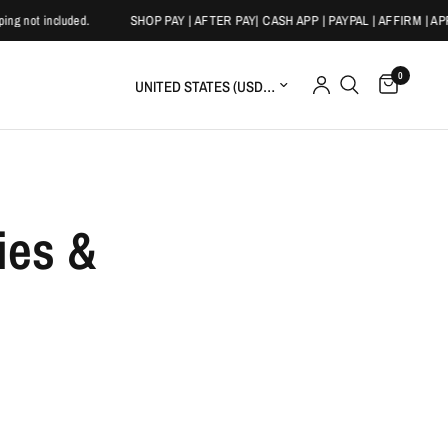
 not included.
SHOP PAY | AFTER PAY| CASH APP | PAYPAL | AFFIRM | APP
0
Update country/region
ies &