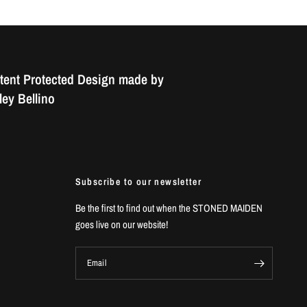
tent Protected Design made by
ey Bellino
Subscribe to our newsletter
Be the first to find out when the STONED MAIDEN
goes live on our website!
Email