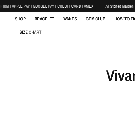
IRM | APPLE PAY | GOOGLE PAY | CREDIT CARD | AMEX
All Stoned Maiden Br
SHOP
BRACELET
WANDS
GEM CLUB
HOW TO P
SIZE CHART
Viva