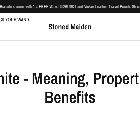
acelets come with 1 x FREE Wand ($26USD) and Vegan Leather Travel Pouch. Shipping
ICK YOUR WAND
Stoned Maiden
nite - Meaning, Propert
Benefits