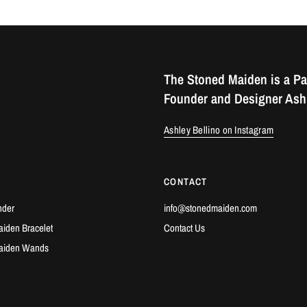
The Stoned Maiden is a Pa
Founder and Designer Ashl
Ashley Bellino on Instagram
CONTACT
nder
info@stonedmaiden.com
iden Bracelet
Contact Us
aiden Wands