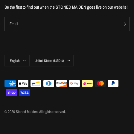
Be the first to find out when the STONED MAIDEN goes live on our website!
Email
Update
Update
country/region
country/region
© 2026 Stoned Maiden, All rights reserved.