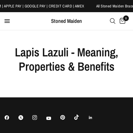
 | APPLE PAY | GOOGLE PAY | CREDIT CARD | AMEX
All Stoned Maiden Brace
0
Stoned Maiden
Lapis Lazuli - Meaning,
Properties & Benefits