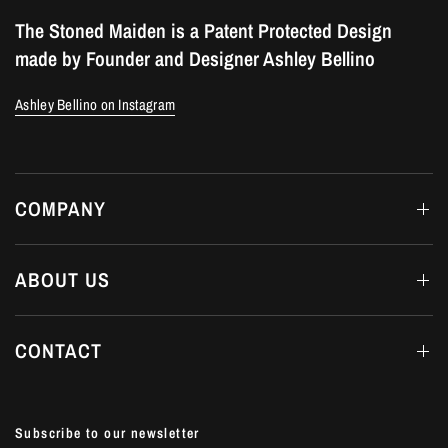
The Stoned Maiden is a Patent Protected Design
made by Founder and Designer Ashley Bellino
Ashley Bellino on Instagram
COMPANY
ABOUT US
CONTACT
Subscribe to our newsletter