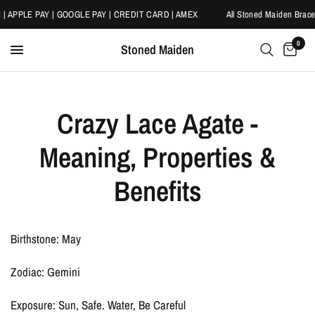
 | APPLE PAY | GOOGLE PAY | CREDIT CARD | AMEX
All Stoned Maiden Bracel
0
Stoned Maiden
Crazy Lace Agate -
Meaning, Properties &
Benefits
Birthstone: May
Zodiac: Gemini
Exposure: Sun, Safe. Water, Be Careful