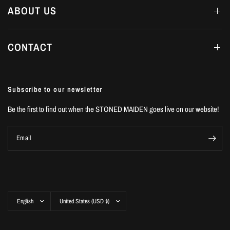
ABOUT US
CONTACT
Subscribe to our newsletter
Be the first to find out when the STONED MAIDEN goes live on our website!
Email
Update
Update
country/region
country/region