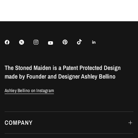
The Stoned Maiden is a Patent Protected Design
made by Founder and Designer Ashley Bellino
Ashley Bellino on Instagram
COMPANY